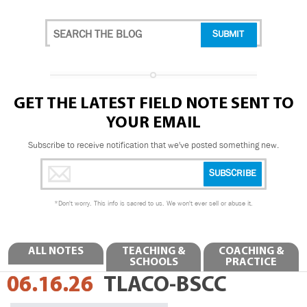
GET THE LATEST FIELD NOTE SENT TO
YOUR EMAIL
Subscribe to receive notification that we've posted something new.
*
Don't worry. This info is sacred to us. We won't ever sell or abuse it.
ALL NOTES
TEACHING &
COACHING &
SCHOOLS
PRACTICE
06.16.26
TLACO-BSCC