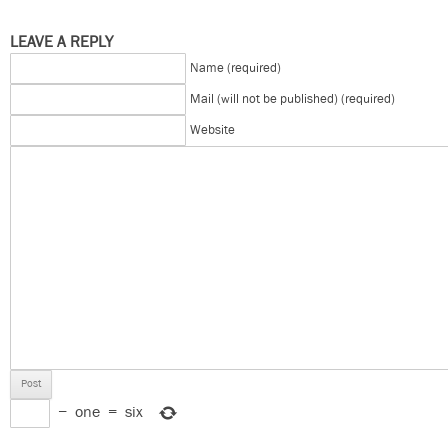
LEAVE A REPLY
Name (required)
Mail (will not be published) (required)
Website
−
one
=
six