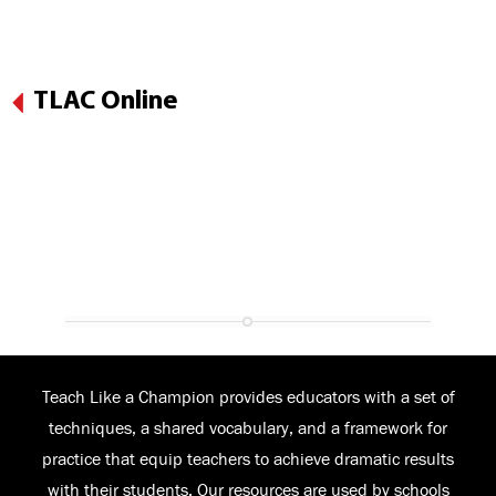
TLAC Online
Teach Like a Champion provides educators with a set of
techniques, a shared vocabulary, and a framework for
practice that equip teachers to achieve dramatic results
with their students. Our resources are used by schools