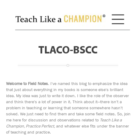
TLACO-BSCC
Welcome to Field Notes
. I've named this blog to emphasize the idea
that just about everything in my books is someone else's brilliant
idea. My idea was just to write it down. I like the role of the observer
and think there's a lot of power in it. Think about it—there isn't a
problem in teaching or learning that someone somewhere hasn't
solved. We just need to find them and take some field notes. So, join
me here for discussion and observations related to
Teach Like a
Champion, Practice Perfect,
and whatever else fits under the banner
of teaching and practice.