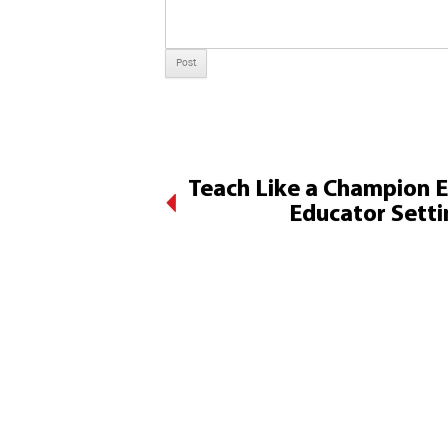
Teach Like a Champion 
Educator Setti