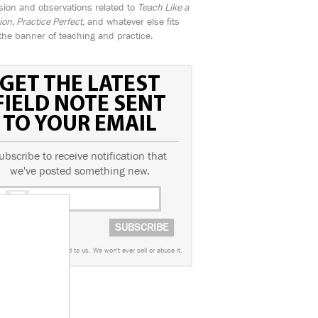
sion and observations related to
Teach Like a
n, Practice Perfect,
and whatever else fits
the banner of teaching and practice.
GET THE LATEST
FIELD NOTE SENT
TO YOUR EMAIL
ubscribe to receive notification that
we've posted something new.
worry. This info is sacred to us. We won't ever sell or abuse it.
AGS