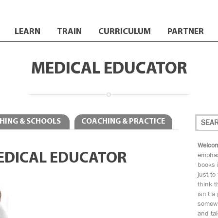
LEARN
TRAIN
CURRICULUM
PARTNER
MEDICAL EDUCATOR
HING & SCHOOLS
COACHING & PRACTICE
Welcom
EDICAL EDUCATOR
emphas
books i
just to
think t
isn't a
somewh
and tak