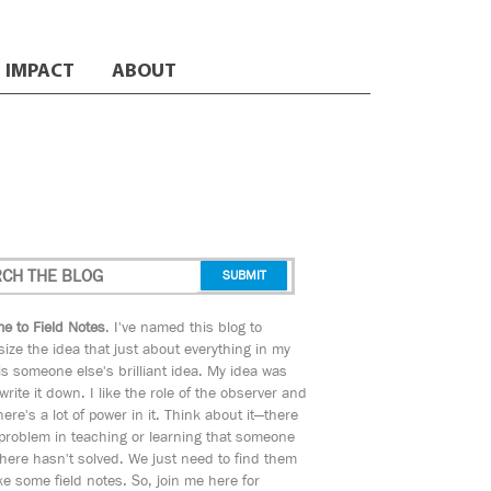
IMPACT
ABOUT
e to Field Notes
. I've named this blog to
ize the idea that just about everything in my
s someone else's brilliant idea. My idea was
 write it down. I like the role of the observer and
here's a lot of power in it. Think about it—there
 problem in teaching or learning that someone
ere hasn't solved. We just need to find them
e some field notes. So, join me here for