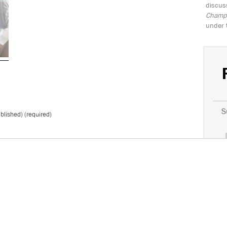
discus
Champio
under 
S
ublished) (required)
*
Don't 
T