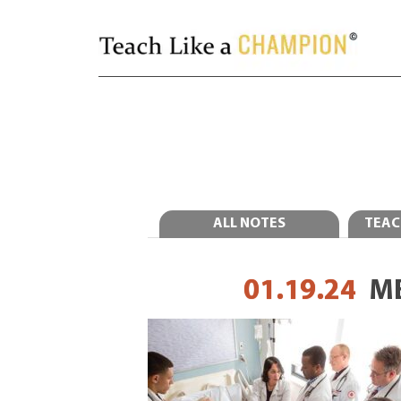
ALL NOTES
TEAC
01.19.24
M