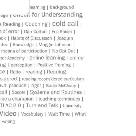
|
|
background
asynchronous learning
Check for Understanding
edge
|
cold call
Coaching
e Reading
|
|
|
e of error
|
Dan Cotton
|
|
Eric Snider
ack
|
Habits of Discussion
|
Joaquin
ndez
|
|
Maggie Johnson
|
Knowledge
|
means of participation
|
No Opt Out
|
online learning
online
|
|
Star Academy
ing
|
perception
|
Positive Framing
|
ice
reading
Reading
|
Ratio
|
|
sidered
|
reading reconsidered curriculum
eval practice
rigor
|
|
|
Sadie McCleary
all
Systems and Routines
|
Soccer
|
|
like a champion
|
teaching techniques
|
TLAC 2.0
Turn and Talk
|
|
University
Video
Wait Time
What
|
Vocabulary
|
|
|
writing