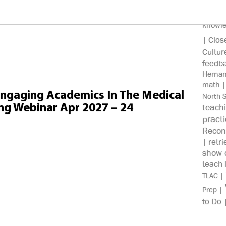
100%
knowl
Clos
|
Cultur
feedb
Herna
math
Engaging Academics In The Medical
North 
ng Webinar Apr 2027 – 24
teach
pract
Recon
retri
|
show c
teach 
|
TLAC
|
Prep
to Do