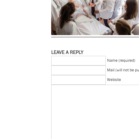
LEAVE A REPLY
Name (required)
Mail (will not be p
Website