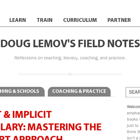
LEARN
TRAIN
CURRICULUM
PARTNER
DOUG LEMOV'S FIELD NOTES
Reflections on teaching, literacy, coaching, and practice.
HING & SCHOOLS
COACHING & PRACTICE
Welcom
 & IMPLICIT
emphas
books i
LARY: MASTERING THE
just to
think t
isn't a