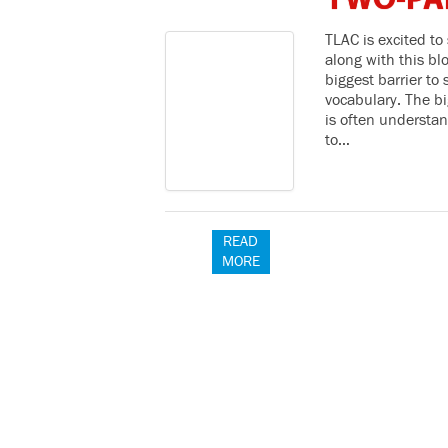
TWO-PA
TLAC is excited to
along with this bl
biggest barrier t
vocabulary. The bi
is often understan
to…
READ
MORE