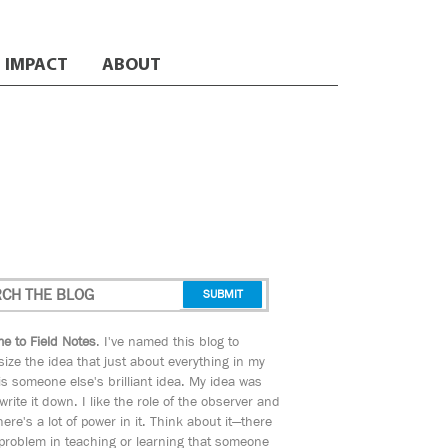
IMPACT
ABOUT
e to Field Notes
. I've named this blog to
ize the idea that just about everything in my
s someone else's brilliant idea. My idea was
 write it down. I like the role of the observer and
here's a lot of power in it. Think about it—there
 problem in teaching or learning that someone