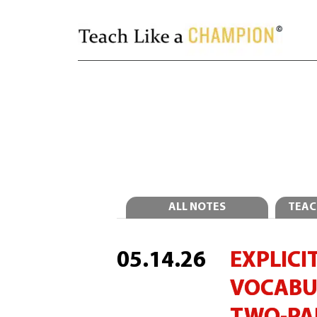
ALL NOTES
TEAC
05.14.26
EXPLICIT
VOCABU