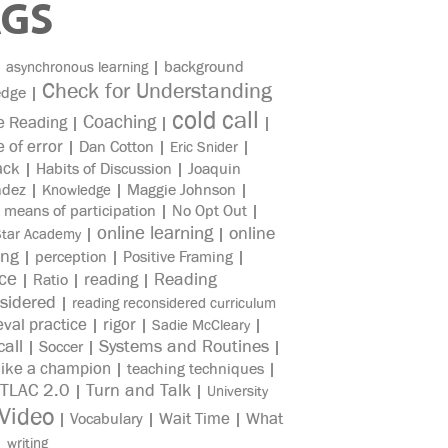
AGS
|
|
background
asynchronous learning
Check for Understanding
edge
|
cold call
Coaching
e Reading
|
|
|
e of error
|
Dan Cotton
|
|
Eric Snider
ack
|
Habits of Discussion
|
Joaquin
ndez
|
|
Maggie Johnson
|
Knowledge
|
means of participation
|
No Opt Out
|
online learning
online
|
|
Star Academy
ing
|
perception
|
Positive Framing
|
ice
reading
Reading
|
Ratio
|
|
sidered
|
reading reconsidered curriculum
eval practice
rigor
|
|
|
Sadie McCleary
all
Systems and Routines
|
Soccer
|
|
like a champion
|
teaching techniques
|
TLAC 2.0
Turn and Talk
|
|
University
Video
Wait Time
What
|
Vocabulary
|
|
|
writing