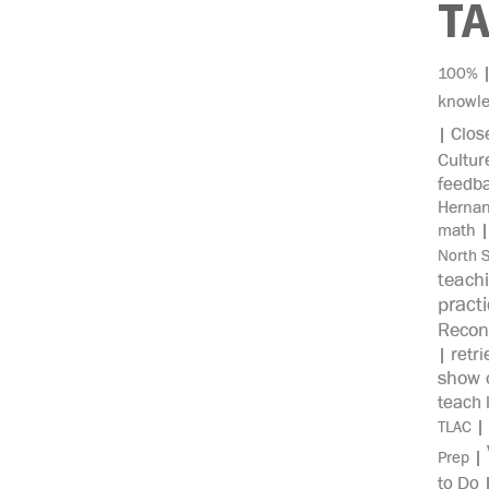
T
100%
knowl
Clos
|
Cultur
feedb
Herna
math
North 
teach
pract
Recon
retri
|
show c
teach 
|
TLAC
|
Prep
to Do