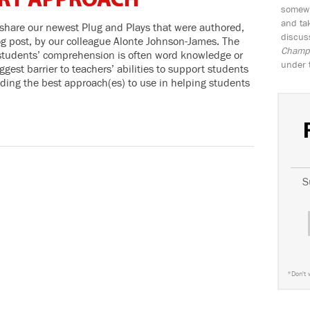
RT APPROACH
somewh
and tak
 share our newest Plug and Plays that were authored,
discus
og post, by our colleague Alonte Johnson-James. The
Champio
o students’ comprehension is often word knowledge or
under 
ggest barrier to teachers’ abilities to support students
ding the best approach(es) to use in helping students
S
*
Don't 