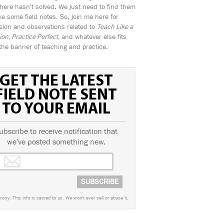
ere hasn't solved. We just need to find them
e some field notes. So, join me here for
sion and observations related to
Teach Like a
n, Practice Perfect,
and whatever else fits
the banner of teaching and practice.
GET THE LATEST
FIELD NOTE SENT
TO YOUR EMAIL
ubscribe to receive notification that
we've posted something new.
worry. This info is sacred to us. We won't ever sell or abuse it.