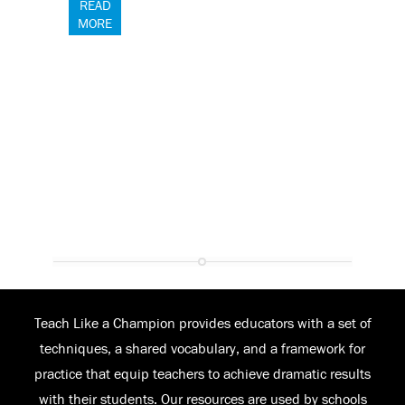
READ
MORE
Teach Like a Champion provides educators with a set of
techniques, a shared vocabulary, and a framework for
practice that equip teachers to achieve dramatic results
with their students. Our resources are used by schools