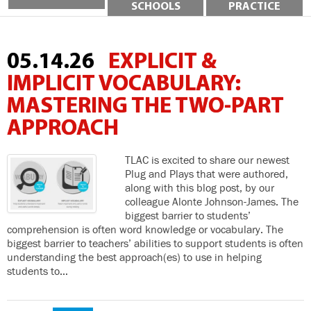
SCHOOLS
PRACTICE
05.14.26
EXPLICIT &
IMPLICIT VOCABULARY:
MASTERING THE TWO-PART
APPROACH
TLAC is excited to share our newest
Plug and Plays that were authored,
along with this blog post, by our
colleague Alonte Johnson-James. The
biggest barrier to students’
comprehension is often word knowledge or vocabulary. The
biggest barrier to teachers’ abilities to support students is often
understanding the best approach(es) to use in helping
students to…