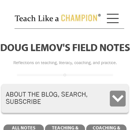
DOUG LEMOV'S FIELD NOTES
Reflections on teaching, literacy, coaching, and practice.
ABOUT THE BLOG, SEARCH,
SUBSCRIBE
ALL NOTES
TEACHING &
COACHING &