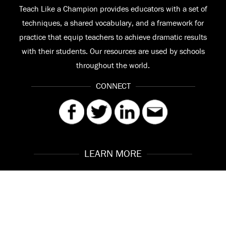
Teach Like a Champion provides educators with a set of
techniques, a shared vocabulary, and a framework for
practice that equip teachers to achieve dramatic results
with their students. Our resources are used by schools
throughout the world.
CONNECT
LEARN MORE
Our Story
Contact
Meet the Team
FAQ
© 2026 Teach Like a Champion
Site by
Troy Interactive