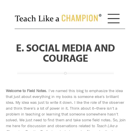
E. SOCIAL MEDIA AND
COURAGE
Welcome to Field Notes
. I've named this blog to emphasize the idea
that just about everything in my books is someone else's brilliant
idea. My idea was just to write it down. I like the role of the observer
and think there's a lot of power in it. Think about it—there isn't a
problem in teaching or learning that someone somewhere hasn't
solved. We just need to find them and take some field notes. So, join
me here for discussion and observations related to
Teach Like a