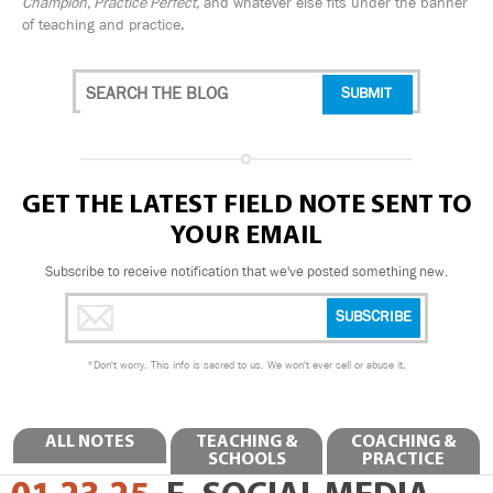
Champion, Practice Perfect,
and whatever else fits under the banner
of teaching and practice.
GET THE LATEST FIELD NOTE SENT TO
YOUR EMAIL
Subscribe to receive notification that we've posted something new.
*
Don't worry. This info is sacred to us. We won't ever sell or abuse it.
ALL NOTES
TEACHING &
COACHING &
SCHOOLS
PRACTICE