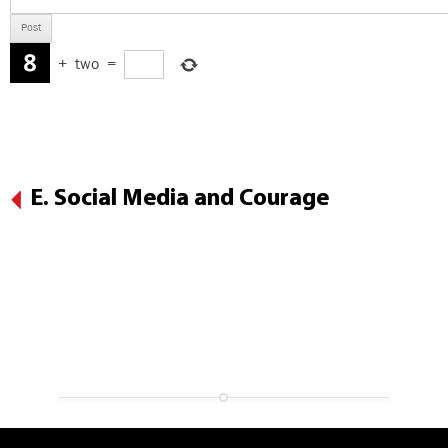
+
two
=
E. Social Media and Courage