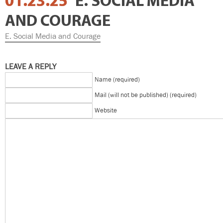
01.23.25
E. SOCIAL MEDIA
AND COURAGE
E. Social Media and Courage
LEAVE A REPLY
Name (required)
Mail (will not be published) (required)
Website