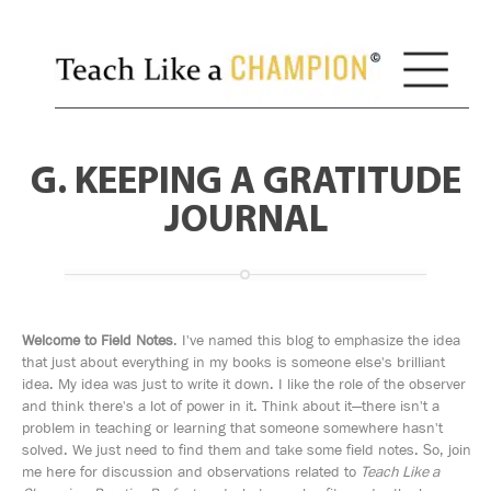
G. KEEPING A GRATITUDE
JOURNAL
Welcome to Field Notes
. I've named this blog to emphasize the idea
that just about everything in my books is someone else's brilliant
idea. My idea was just to write it down. I like the role of the observer
and think there's a lot of power in it. Think about it—there isn't a
problem in teaching or learning that someone somewhere hasn't
solved. We just need to find them and take some field notes. So, join
me here for discussion and observations related to
Teach Like a