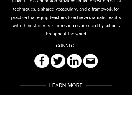
Teach Like a Champion provides educators with a set of
techniques, a shared vocabulary, and a framework for
practice that equip teachers to achieve dramatic results
with their students. Our resources are used by schools
throughout the world.
CONNECT
LEARN MORE
Our Story
Contact
Meet the Team
FAQ
© 2026 Teach Like a Champion
Site by
Troy Interactive