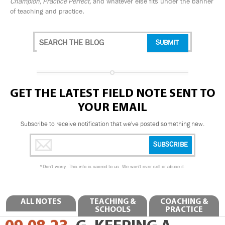
Champion, Practice Perfect,
and whatever else fits under the banner
of teaching and practice.
GET THE LATEST FIELD NOTE SENT TO
YOUR EMAIL
Subscribe to receive notification that we've posted something new.
*
Don't worry. This info is sacred to us. We won't ever sell or abuse it.
ALL NOTES
TEACHING &
COACHING &
SCHOOLS
PRACTICE