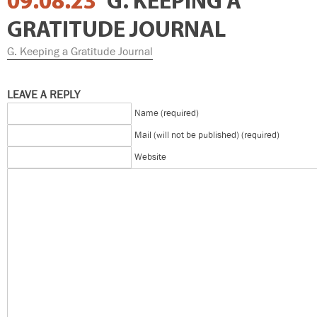
09.08.23
G. KEEPING A
GRATITUDE JOURNAL
G. Keeping a Gratitude Journal
LEAVE A REPLY
Name (required)
Mail (will not be published) (required)
Website