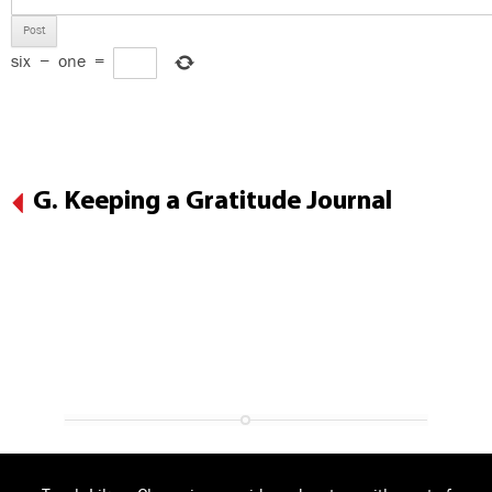
six
−
one
=
G. Keeping a Gratitude Journal