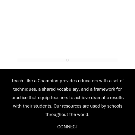
Teach Like a Champion provides educators with a set of
techniques, a shared vocabulary, and a framework for
practice that equip teachers to achieve dramatic results
with their students. Our resources are used by schools
throughout the world.
CONNECT