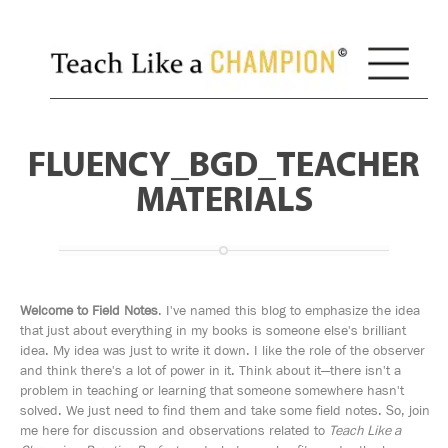
FLUENCY_BGD_TEACHER
MATERIALS
Welcome to Field Notes
. I've named this blog to emphasize the idea
that just about everything in my books is someone else's brilliant
idea. My idea was just to write it down. I like the role of the observer
and think there's a lot of power in it. Think about it—there isn't a
problem in teaching or learning that someone somewhere hasn't
solved. We just need to find them and take some field notes. So, join
me here for discussion and observations related to
Teach Like a