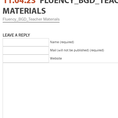
11.04.23
FLUENCY_BGD_TEA
MATERIALS
Fluency_BGD_Teacher Materials
LEAVE A REPLY
Name (required)
Mail (will not be published) (required)
Website