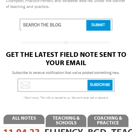
Champion, Practice Perfect,
and whatever else fits under the banner
of teaching and practice.
GET THE LATEST FIELD NOTE SENT TO
YOUR EMAIL
Subscribe to receive notification that we've posted something new.
*
Don't worry. This info is sacred to us. We won't ever sell or abuse it.
ALL NOTES
TEACHING &
COACHING &
SCHOOLS
PRACTICE