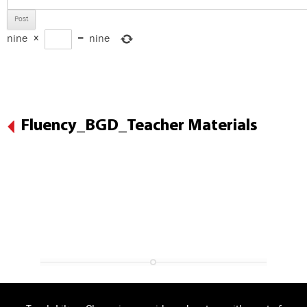
nine
×
=
nine
Fluency_BGD_Teacher Materials