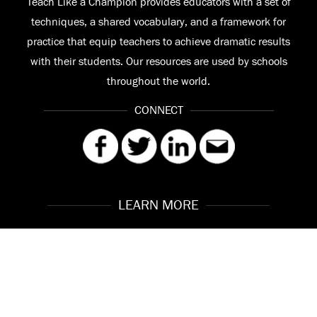
Teach Like a Champion provides educators with a set of
techniques, a shared vocabulary, and a framework for
practice that equip teachers to achieve dramatic results
with their students. Our resources are used by schools
throughout the world.
CONNECT
LEARN MORE
Our Story
Contact
Meet the Team
FAQ
© 2026 Teach Like a Champion
Site by
Troy Interactive