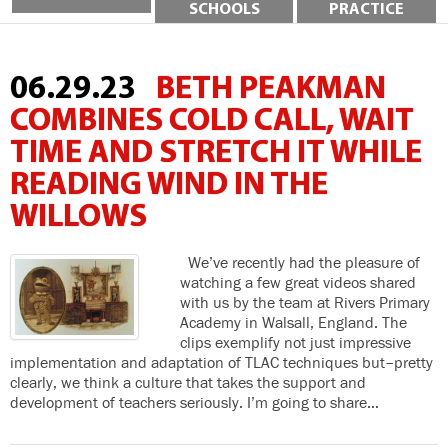
SCHOOLS
PRACTICE
06.29.23
BETH PEAKMAN
COMBINES COLD CALL, WAIT
TIME AND STRETCH IT WHILE
READING WIND IN THE
WILLOWS
We’ve recently had the pleasure of
watching a few great videos shared
with us by the team at Rivers Primary
Academy in Walsall, England. The
clips exemplify not just impressive
implementation and adaptation of TLAC techniques but–pretty
clearly, we think a culture that takes the support and
development of teachers seriously. I’m going to share…