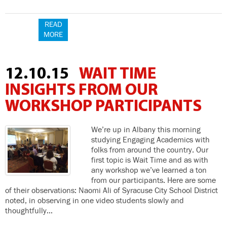
READ
MORE
12.10.15
WAIT TIME
INSIGHTS FROM OUR
WORKSHOP PARTICIPANTS
We’re up in Albany this morning
studying Engaging Academics with
folks from around the country. Our
first topic is Wait Time and as with
any workshop we’ve learned a ton
from our participants. Here are some
of their observations: Naomi Ali of Syracuse City School District
noted, in observing in one video students slowly and
thoughtfully…