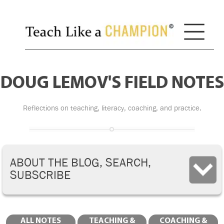
DOUG LEMOV'S FIELD NOTES
Reflections on teaching, literacy, coaching, and practice.
ABOUT THE BLOG, SEARCH,
SUBSCRIBE
ALL NOTES
TEACHING &
COACHING &