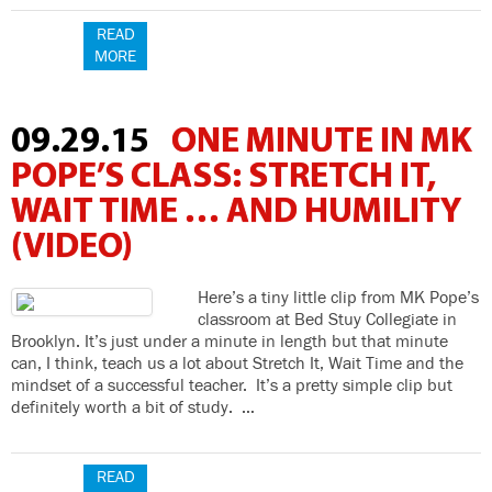
READ
MORE
09.29.15
ONE MINUTE IN MK
POPE’S CLASS: STRETCH IT,
WAIT TIME … AND HUMILITY
(VIDEO)
Here’s a tiny little clip from MK Pope’s
classroom at Bed Stuy Collegiate in
Brooklyn. It’s just under a minute in length but that minute
can, I think, teach us a lot about Stretch It, Wait Time and the
mindset of a successful teacher. It’s a pretty simple clip but
definitely worth a bit of study. …
READ