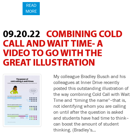
READ
MORE
09.20.22
COMBINING COLD
CALL AND WAIT TIME- A
VIDEO TO GO WITH THE
GREAT ILLUSTRATION
My colleague Bradley Busch and his
colleagues at Inner Drive recently
posted this outstanding illustration of
the way combining Cold Call with Wait
Time and “timing the name”–that is,
not identifying whom you are calling
on until after the question is asked
and students have had time to think–
can boost the amount of student
thinking. (Bradley’s…