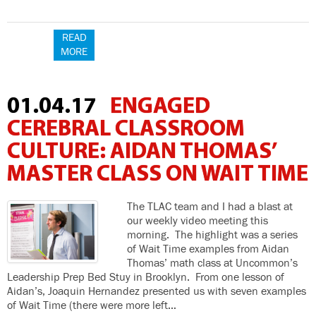
READ
MORE
01.04.17
ENGAGED
CEREBRAL CLASSROOM
CULTURE: AIDAN THOMAS’
MASTER CLASS ON WAIT TIME
The TLAC team and I had a blast at
our weekly video meeting this
morning. The highlight was a series
of Wait Time examples from Aidan
Thomas’ math class at Uncommon’s
Leadership Prep Bed Stuy in Brooklyn. From one lesson of
Aidan’s, Joaquin Hernandez presented us with seven examples
of Wait Time (there were more left…