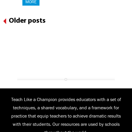
MORE
Older posts
Teach Like a Champion provides educators with a set of
techniques, a shared vocabulary, and a framework for
practice that equip teachers to achieve dramatic results
with their students. Our resources are used by schools